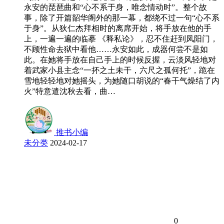
永安的琵琶曲和“心不系于身，唯念情动时”。整个故
事，除了开篇韶华阁外的那一幕，都绕不过一句“心不系
于身”。从狄仁杰拜相时的离席开始，将手放在他的手
上，一遍一遍的临摹 《释私论》，忍不住赶到凤阳门，
不顾性命去狱中看他……永安如此，成器何尝不是如
此。在她将手放在自己手上的时候反握，云淡风轻地对
着武家小县主念“一抔之土未干，六尺之孤何托”，跪在
雪地轻轻地对她摇头，为她随口胡说的“春干气燥结了内
火”特意遣沈秋去看，曲…
推书小编
未分类
2024-02-17
0