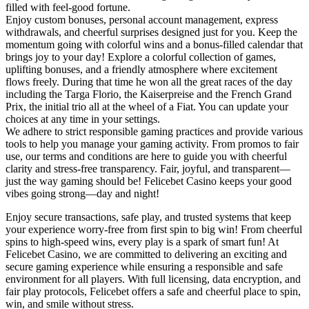
filled with feel-good fortune.
Enjoy custom bonuses, personal account management, express
withdrawals, and cheerful surprises designed just for you. Keep the
momentum going with colorful wins and a bonus-filled calendar that
brings joy to your day! Explore a colorful collection of games,
uplifting bonuses, and a friendly atmosphere where excitement
flows freely. During that time he won all the great races of the day
including the Targa Florio, the Kaiserpreise and the French Grand
Prix, the initial trio all at the wheel of a Fiat. You can update your
choices at any time in your settings.
We adhere to strict responsible gaming practices and provide various
tools to help you manage your gaming activity. From promos to fair
use, our terms and conditions are here to guide you with cheerful
clarity and stress-free transparency. Fair, joyful, and transparent—
just the way gaming should be! Felicebet Casino keeps your good
vibes going strong—day and night!
Enjoy secure transactions, safe play, and trusted systems that keep
your experience worry-free from first spin to big win! From cheerful
spins to high-speed wins, every play is a spark of smart fun! At
Felicebet Casino, we are committed to delivering an exciting and
secure gaming experience while ensuring a responsible and safe
environment for all players. With full licensing, data encryption, and
fair play protocols, Felicebet offers a safe and cheerful place to spin,
win, and smile without stress.