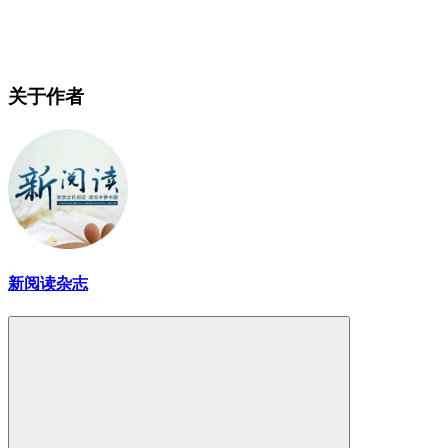
关于作者
新阅读杂志