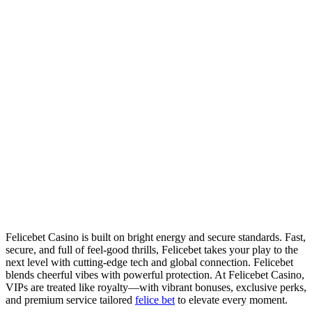
Felicebet Casino is built on bright energy and secure standards. Fast,
secure, and full of feel-good thrills, Felicebet takes your play to the
next level with cutting-edge tech and global connection. Felicebet
blends cheerful vibes with powerful protection. At Felicebet Casino,
VIPs are treated like royalty—with vibrant bonuses, exclusive perks,
and premium service tailored
felice bet
to elevate every moment.