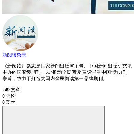
新阅读杂志
《新阅读》杂志是国家新闻出版署主管、中国新闻出版研究院
主办的国家级期刊，以“推动全民阅读 建设书香中国”为力刊
宗旨，致力于打造为国内全民阅读第一品牌期刊。
249
文章
0
评论
0
粉丝