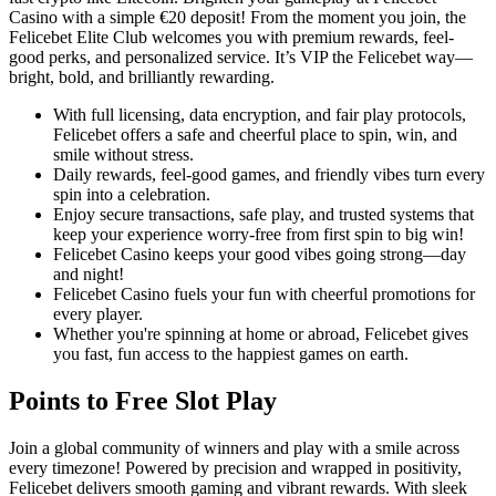
Casino with a simple €20 deposit! From the moment you join, the
Felicebet Elite Club welcomes you with premium rewards, feel-
good perks, and personalized service. It’s VIP the Felicebet way—
bright, bold, and brilliantly rewarding.
With full licensing, data encryption, and fair play protocols,
Felicebet offers a safe and cheerful place to spin, win, and
smile without stress.
Daily rewards, feel-good games, and friendly vibes turn every
spin into a celebration.
Enjoy secure transactions, safe play, and trusted systems that
keep your experience worry-free from first spin to big win!
Felicebet Casino keeps your good vibes going strong—day
and night!
Felicebet Casino fuels your fun with cheerful promotions for
every player.
Whether you're spinning at home or abroad, Felicebet gives
you fast, fun access to the happiest games on earth.
Points to Free Slot Play
Join a global community of winners and play with a smile across
every timezone! Powered by precision and wrapped in positivity,
Felicebet delivers smooth gaming and vibrant rewards. With sleek