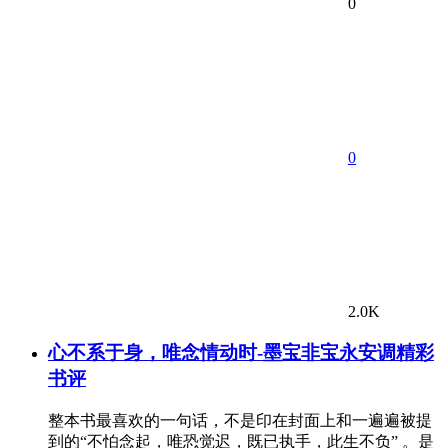
0
0
2.0K
心不系于身，唯念情动时-墨宝非宝永安调精彩
书评
整本书最喜欢的一句话，不是印在封面上和一遍遍被提
到的“不怕念起，唯恐觉迟，既已执手，此生不负” 。是