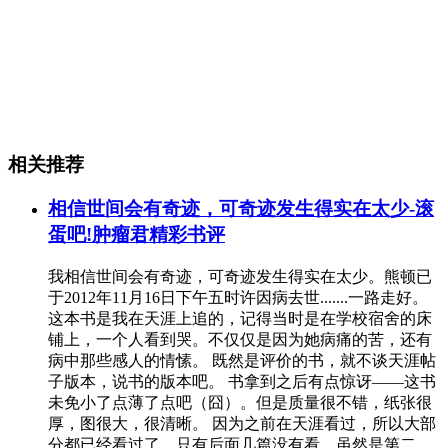
相关推荐
相信世间会有奇迹，可奇迹发生得实在太少-滚
蛋吧!肿瘤君精彩书评
我相信世间会有奇迹，可奇迹发生得实在太少。熊顿已
于2012年11月16日下午五时许因病去世.......一路走好。
这本书是我在天涯上追的，记得当时是在学校宿舍的床
铺上，一个人看到哭。不仅仅是因为她病痛的苦，还有
病中那些感人的情愫。 既然是评价的书，就不谈天涯帖
子版本，说书的版本吧。 书拿到之后有点惊讶——这书
未免小了点薄了点吧（囧）。但是质量很不错，纸张很
厚，图很大，很清晰。 因为之前在天涯看过，所以大部
分都已经看过了，只有后面几篇没有看。虽然是第二