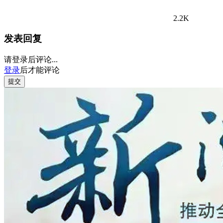
2.2K
发表回复
请登录后评论...
登录
后才能评论
提交