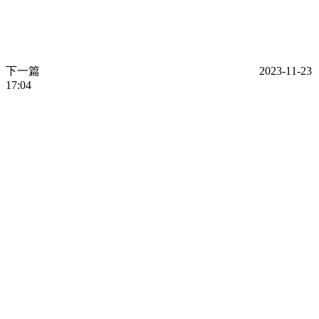
下一篇
2023-11-23
17:04