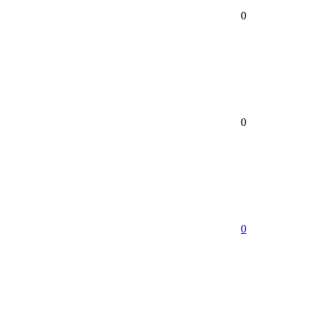
0
0
0