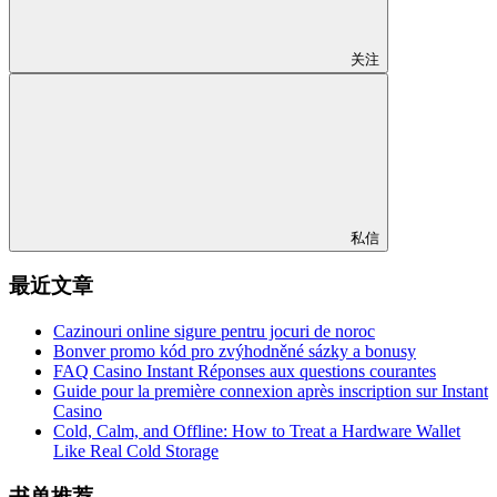
关注
私信
最近文章
Cazinouri online sigure pentru jocuri de noroc
Bonver promo kód pro zvýhodněné sázky a bonusy
FAQ Casino Instant Réponses aux questions courantes
Guide pour la première connexion après inscription sur Instant
Casino
Cold, Calm, and Offline: How to Treat a Hardware Wallet
Like Real Cold Storage
书单推荐