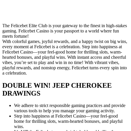
The Felicebet Elite Club is your gateway to the finest in high-stakes
gaming. Felicebet Casino is your passport to a world where fun
meets fortune!
With colorful games, joyful rewards, and a happy twist on big wins,
every moment at Felicebet is a celebration. Step into happiness at
Felicebet Casino—your feel-good home for thrilling slots, warm-
hearted bonuses, and playful wins. With instant access and cheerful
vibes, you’re set to play and win in no time! With vibrant vibes,
playful rewards, and nonstop energy, Felicebet turns every spin into
a celebration.
DOUBLE WIN! JEEP CHEROKEE
DRAWINGS
We adhere to strict responsible gaming practices and provide
various tools to help you manage your gaming activity.
Step into happiness at Felicebet Casino—your feel-good
home for thrilling slots, warm-hearted bonuses, and playful
wins.