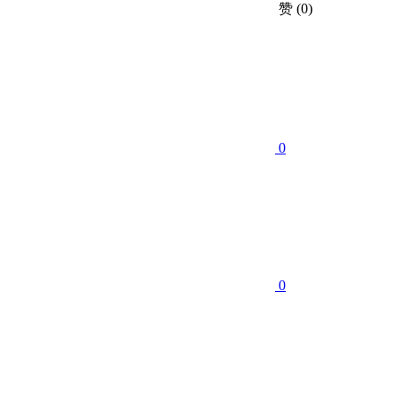
赞
(0)
0
0