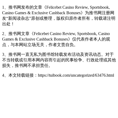
1、推书网发布的文章《Felicebet Casino Review, Sportsbook,
Casino Games & Exclusive Cashback Bonuses》为推书网注册网
友“新阅读杂志”原创或整理，版权归原作者所有，转载请注明
出处！
2、推书网文章《Felicebet Casino Review, Sportsbook, Casino
Games & Exclusive Cashback Bonuses》仅代表作者本人的观
点，与本网站立场无关，作者文责自负。
3、推书网一直无私为图书馆转载发布活动及资讯动态。对于
不当转载或引用本网内容而引起的民事纷争、行政处理或其他
损失，推书网不承担责任。
4、本文转载链接：https://tuibook.com/uncategorized/63476.html