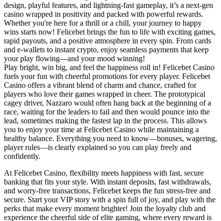
design, playful features, and lightning-fast gameplay, it’s a next-gen
casino wrapped in positivity and packed with powerful rewards.
Whether you're here for a thrill or a chill, your journey to happy
wins starts now! Felicebet brings the fun to life with exciting games,
rapid payouts, and a positive atmosphere in every spin. From cards
and e-wallets to instant crypto, enjoy seamless payments that keep
your play flowing—and your mood winning!
Play bright, win big, and feel the happiness roll in! Felicebet Casino
fuels your fun with cheerful promotions for every player. Felicebet
Casino offers a vibrant blend of charm and chance, crafted for
players who love their games wrapped in cheer. The prototypical
cagey driver, Nazzaro would often hang back at the beginning of a
race, waiting for the leaders to fail and then would pounce into the
lead, sometimes making the fastest lap in the process. This allows
you to enjoy your time at Felicebet Casino while maintaining a
healthy balance. Everything you need to know—bonuses, wagering,
player rules—is clearly explained so you can play freely and
confidently.
At Felicebet Casino, flexibility meets happiness with fast, secure
banking that fits your style. With instant deposits, fast withdrawals,
and worry-free transactions, Felicebet keeps the fun stress-free and
secure. Start your VIP story with a spin full of joy, and play with the
perks that make every moment brighter! Join the loyalty club and
experience the cheerful side of elite gaming, where every reward is