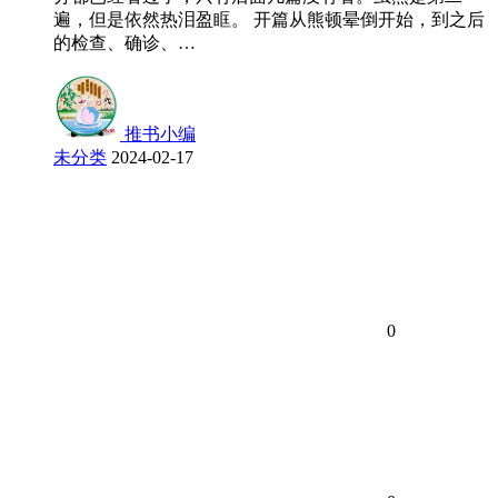
遍，但是依然热泪盈眶。 开篇从熊顿晕倒开始，到之后
的检查、确诊、…
推书小编
未分类
2024-02-17
0