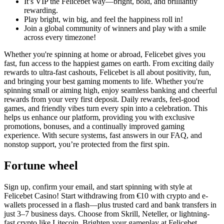
It’s VIP the Felicebet way—bright, bold, and brilliantly
rewarding.
Play bright, win big, and feel the happiness roll in!
Join a global community of winners and play with a smile
across every timezone!
Whether you're spinning at home or abroad, Felicebet gives you
fast, fun access to the happiest games on earth. From exciting daily
rewards to ultra-fast cashouts, Felicebet is all about positivity, fun,
and bringing your best gaming moments to life. Whether you're
spinning small or aiming high, enjoy seamless banking and cheerful
rewards from your very first deposit. Daily rewards, feel-good
games, and friendly vibes turn every spin into a celebration. This
helps us enhance our platform, providing you with exclusive
promotions, bonuses, and a continually improved gaming
experience. With secure systems, fast answers in our FAQ, and
nonstop support, you’re protected from the first spin.
Fortune wheel
Sign up, confirm your email, and start spinning with style at
Felicebet Casino! Start withdrawing from €10 with crypto and e-
wallets processed in a flash—plus trusted card and bank transfers in
just 3–7 business days. Choose from Skrill, Neteller, or lightning-
fast crypto like Litecoin. Brighten your gameplay at Felicebet