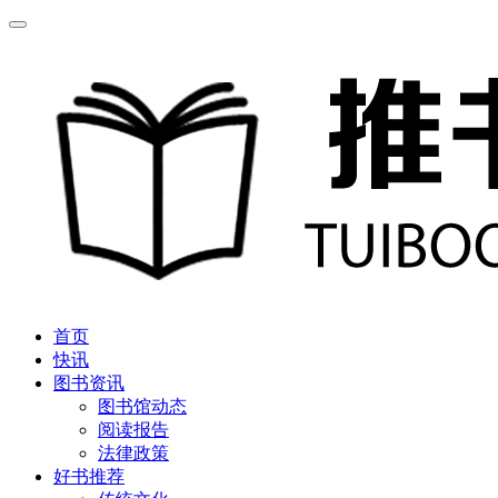
首页
快讯
图书资讯
图书馆动态
阅读报告
法律政策
好书推荐