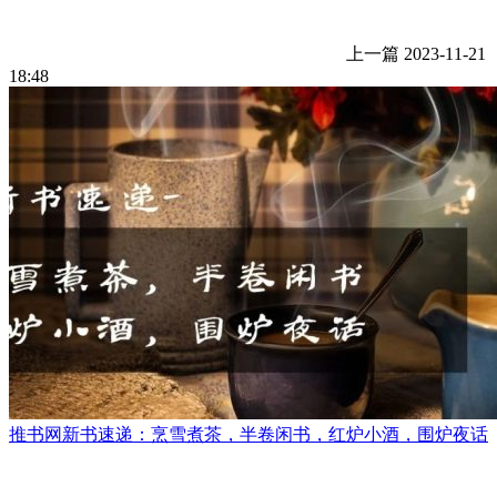
上一篇
2023-11-21
18:48
推书网新书速递：烹雪煮茶，半卷闲书，红炉小酒，围炉夜话