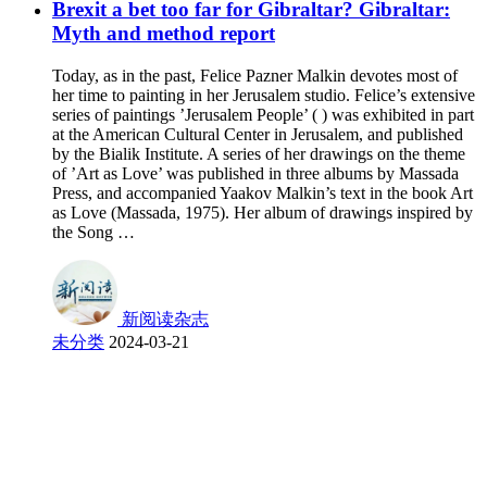
Brexit a bet too far for Gibraltar? Gibraltar:
Myth and method report
Today, as in the past, Felice Pazner Malkin devotes most of
her time to painting in her Jerusalem studio. Felice’s extensive
series of paintings ’Jerusalem People’ ( ) was exhibited in part
at the American Cultural Center in Jerusalem, and published
by the Bialik Institute. A series of her drawings on the theme
of ’Art as Love’ was published in three albums by Massada
Press, and accompanied Yaakov Malkin’s text in the book Art
as Love (Massada, 1975). Her album of drawings inspired by
the Song …
新阅读杂志
未分类
2024-03-21