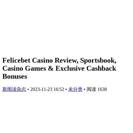
Felicebet Casino Review, Sportsbook,
Casino Games & Exclusive Cashback
Bonuses
新阅读杂志
•
2023-11-23 16:52
•
未分类
•
阅读 1638