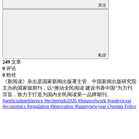
关注
私信
249
文章
0
评论
0
粉丝
《新阅读》杂志是国家新闻出版署主管、中国新闻出版研究院
主办的国家级期刊，以“推动全民阅读 建设书香中国”为力刊
宗旨，致力于打造为国内全民阅读第一品牌期刊。
#artificialintelligence #techtrends2026 #futureofwork #ondeviceai
#economics #regulation #innovation #happynewyear Quentin Felice