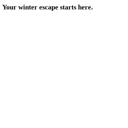
Your winter escape starts here.