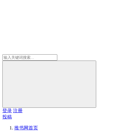
登录
注册
投稿
推书网
首页