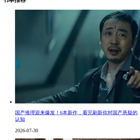
国产推理迎来爆发！6本新作，看完刷新你对国产悬疑的
认知
2026-07-30