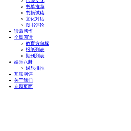
传统文化
书单推荐
书摘试读
文化对话
图书评论
读后感悟
全民阅读
教育方向标
报纸列表
期刊列表
娱乐八卦
娱乐推推
互联网评
关于我们
专题页面