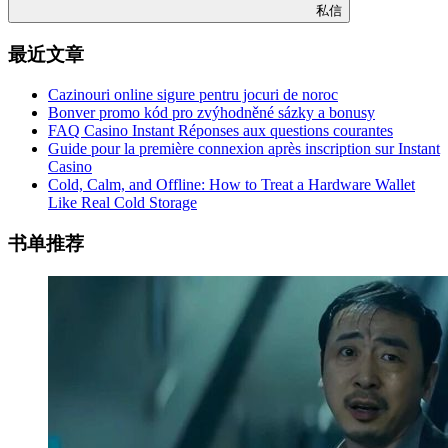
私信
最近文章
Cazinouri online sigure pentru jocuri de noroc
Bonver promo kód pro zvýhodněné sázky a bonusy
FAQ Casino Instant Réponses aux questions courantes
Guide pour la première connexion après inscription sur Instant
Casino
Cold, Calm, and Offline: How to Treat a Hardware Wallet
Like Real Cold Storage
书单推荐