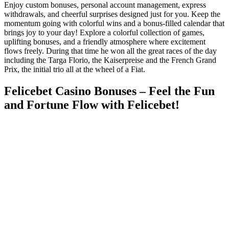
Enjoy custom bonuses, personal account management, express
withdrawals, and cheerful surprises designed just for you. Keep the
momentum going with colorful wins and a bonus-filled calendar that
brings joy to your day! Explore a colorful collection of games,
uplifting bonuses, and a friendly atmosphere where excitement
flows freely. During that time he won all the great races of the day
including the Targa Florio, the Kaiserpreise and the French Grand
Prix, the initial trio all at the wheel of a Fiat.
Felicebet Casino Bonuses – Feel the Fun
and Fortune Flow with Felicebet!