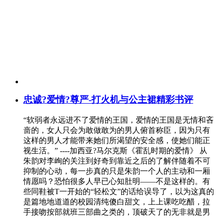
忠诚?爱情?尊严-打火机与公主裙精彩书评
“软弱者永远进不了爱情的王国，爱情的王国是无情和吝
啬的，女人只会为敢做敢为的男人俯首称臣，因为只有
这样的男人才能带来她们所渴望的安全感，使她们能正
视生活。” ----加西亚?马尔克斯《霍乱时期的爱情》 从
朱韵对李峋的关注到好奇到靠近之后的了解伴随着不可
抑制的心动，每一步真的只是朱韵一个人的主动和一厢
情愿吗？恐怕很多人早已心知肚明——不是这样的。有
些同鞋被T一开始的“轻松文”的话给误导了，以为这真的
是篇地地道道的校园清纯傻白甜文，上上课吃吃醋，拉
手接吻按部就班三部曲之类的，顶破天了的无非就是男