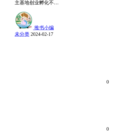
主基地创业孵化不…
推书小编
未分类
2024-02-17
0
0