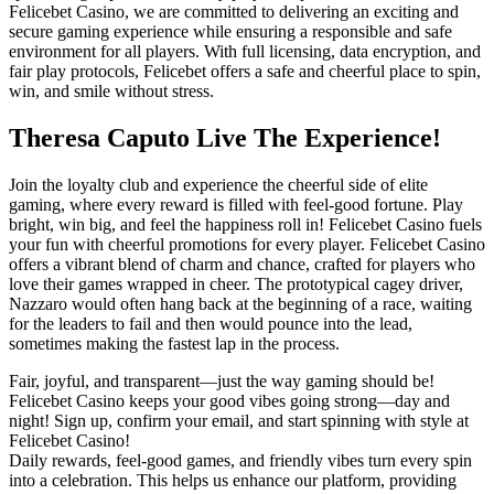
Felicebet Casino, we are committed to delivering an exciting and
secure gaming experience while ensuring a responsible and safe
environment for all players. With full licensing, data encryption, and
fair play protocols, Felicebet offers a safe and cheerful place to spin,
win, and smile without stress.
Theresa Caputo Live The Experience!
Join the loyalty club and experience the cheerful side of elite
gaming, where every reward is filled with feel-good fortune. Play
bright, win big, and feel the happiness roll in! Felicebet Casino fuels
your fun with cheerful promotions for every player. Felicebet Casino
offers a vibrant blend of charm and chance, crafted for players who
love their games wrapped in cheer. The prototypical cagey driver,
Nazzaro would often hang back at the beginning of a race, waiting
for the leaders to fail and then would pounce into the lead,
sometimes making the fastest lap in the process.
Fair, joyful, and transparent—just the way gaming should be!
Felicebet Casino keeps your good vibes going strong—day and
night! Sign up, confirm your email, and start spinning with style at
Felicebet Casino!
Daily rewards, feel-good games, and friendly vibes turn every spin
into a celebration. This helps us enhance our platform, providing