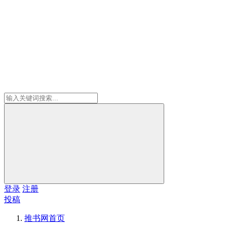
登录
注册
投稿
推书网
首页