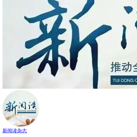
新阅读杂志