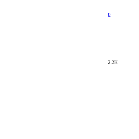
0
2.2K