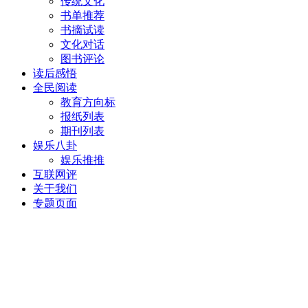
传统文化
书单推荐
书摘试读
文化对话
图书评论
读后感悟
全民阅读
教育方向标
报纸列表
期刊列表
娱乐八卦
娱乐推推
互联网评
关于我们
专题页面