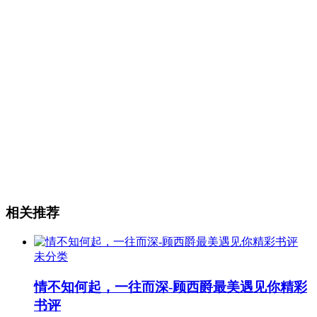
相关推荐
未分类
情不知何起，一往而深-顾西爵最美遇见你精彩
书评