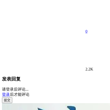
0
2.2K
发表回复
请登录后评论...
登录
后才能评论
提交