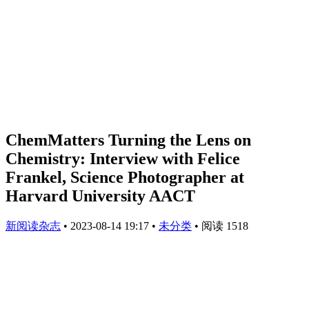
ChemMatters Turning the Lens on
Chemistry: Interview with Felice
Frankel, Science Photographer at
Harvard University AACT
新阅读杂志
•
2023-08-14 19:17
•
未分类
•
阅读 1518