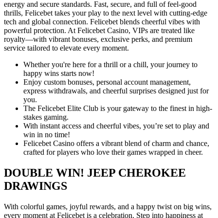
energy and secure standards. Fast, secure, and full of feel-good
thrills, Felicebet takes your play to the next level with cutting-edge
tech and global connection. Felicebet blends cheerful vibes with
powerful protection. At Felicebet Casino, VIPs are treated like
royalty—with vibrant bonuses, exclusive perks, and premium
service tailored to elevate every moment.
Whether you're here for a thrill or a chill, your journey to
happy wins starts now!
Enjoy custom bonuses, personal account management,
express withdrawals, and cheerful surprises designed just for
you.
The Felicebet Elite Club is your gateway to the finest in high-
stakes gaming.
With instant access and cheerful vibes, you’re set to play and
win in no time!
Felicebet Casino offers a vibrant blend of charm and chance,
crafted for players who love their games wrapped in cheer.
DOUBLE WIN! JEEP CHEROKEE
DRAWINGS
With colorful games, joyful rewards, and a happy twist on big wins,
every moment at Felicebet is a celebration. Step into happiness at