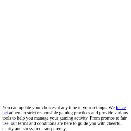
You can update your choices at any time in your settings. We
felice
bet
adhere to strict responsible gaming practices and provide various
tools to help you manage your gaming activity. From promos to fair
use, our terms and conditions are here to guide you with cheerful
clarity and stress-free transparency.