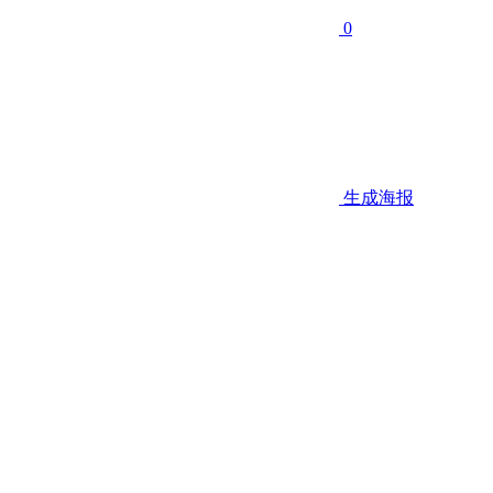
0
生成海报