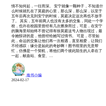
情不知何起，一往而深。 安宁就像一颗种子，不知道什
么时候就扎在了莫庭的心里，那么深，那么深，以至于
五年后再次见到安宁的时候，莫庭决定这次再也不放手
了。 其实，五年前两人也没有太多的交集，同处一个学
校，也许在校园里曾经有几次擦身而过，可是，在安宁
的脑海里却始终不曾记得有徐莫庭这号人物出现过，最
令她惊讶的是，他曾经给她写过情书。 可是，尽管如
此，命运的交集让他们再一次相遇，直至相爱，让我们
不经感叹：缘分是如此的奇妙啊！图书馆里的无意帮
忙，仿佛是一个契机，将他们两个彼此陌生的人牵在了
一起，献血站、食堂、…
推书小编
2024-02-17