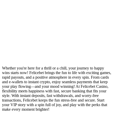
Whether you're here for a thrill or a chill, your journey to happy
wins starts now! Felicebet brings the fun to life with exciting games,
rapid payouts, and a positive atmosphere in every spin. From cards
and e-wallets to instant crypto, enjoy seamless payments that keep
your play flowing—and your mood winning! At Felicebet Casino,
flexibility meets happiness with fast, secure banking that fits your
style. With instant deposits, fast withdrawals, and worry-free
transactions, Felicebet keeps the fun stress-free and secure. Start
your VIP story with a spin full of joy, and play with the perks that
make every moment brighter!