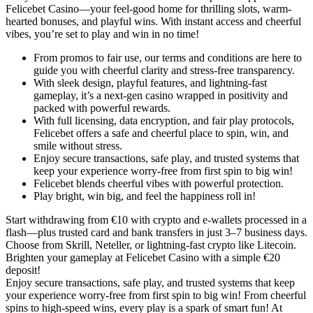
Felicebet Casino—your feel-good home for thrilling slots, warm-
hearted bonuses, and playful wins. With instant access and cheerful
vibes, you’re set to play and win in no time!
From promos to fair use, our terms and conditions are here to
guide you with cheerful clarity and stress-free transparency.
With sleek design, playful features, and lightning-fast
gameplay, it’s a next-gen casino wrapped in positivity and
packed with powerful rewards.
With full licensing, data encryption, and fair play protocols,
Felicebet offers a safe and cheerful place to spin, win, and
smile without stress.
Enjoy secure transactions, safe play, and trusted systems that
keep your experience worry-free from first spin to big win!
Felicebet blends cheerful vibes with powerful protection.
Play bright, win big, and feel the happiness roll in!
Start withdrawing from €10 with crypto and e-wallets processed in a
flash—plus trusted card and bank transfers in just 3–7 business days.
Choose from Skrill, Neteller, or lightning-fast crypto like Litecoin.
Brighten your gameplay at Felicebet Casino with a simple €20
deposit!
Enjoy secure transactions, safe play, and trusted systems that keep
your experience worry-free from first spin to big win! From cheerful
spins to high-speed wins, every play is a spark of smart fun! At