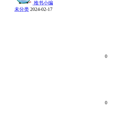
推书小编
未分类
2024-02-17
0
0