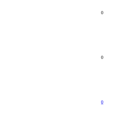
0
0
0