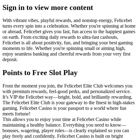
Sign in to view more content
With vibrant vibes, playful rewards, and nonstop energy, Felicebet
turns every spin into a celebration. Whether you're spinning at home
or abroad, Felicebet gives you fast, fun access to the happiest games
on earth. From exciting daily rewards to ultra-fast cashouts,
Felicebet is all about positivity, fun, and bringing your best gaming
moments to life. Whether you're spinning small or aiming high,
enjoy seamless banking and cheerful rewards from your very first
deposit.
Points to Free Slot Play
From the moment you join, the Felicebet Elite Club welcomes you
with premium rewards, feel-good perks, and personalized service.
It’s VIP the Felicebet way—bright, bold, and brilliantly rewarding.
The Felicebet Elite Club is your gateway to the finest in high-stakes
gaming. Felicebet Casino is your passport to a world where fun
meets fortune!
This allows you to enjoy your time at Felicebet Casino while
maintaining a healthy balance. Everything you need to know—
bonuses, wagering, player rules—is clearly explained so you can
play freely and confidently. Felicebet Casino is built on bright