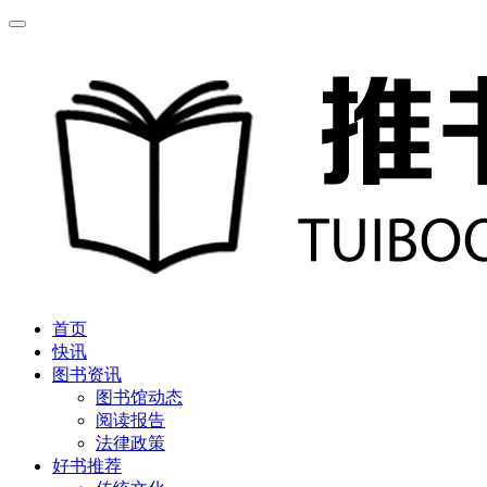
首页
快讯
图书资讯
图书馆动态
阅读报告
法律政策
好书推荐