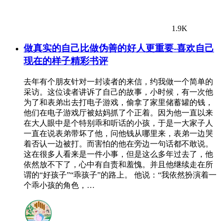
1.9K
做真实的自己比做伪善的好人更重要-喜欢自己
现在的样子精彩书评
去年有个朋友针对一封读者的来信，约我做一个简单的
采访。这位读者讲诉了自己的故事，小时候，有一次他
为了和表弟出去打电子游戏，偷拿了家里储蓄罐的钱，
他们在电子游戏厅被姑妈抓了个正着。因为他一直以来
在大人眼中是个特别乖和听话的小孩，于是一大家子人
一直在说表弟带坏了他，问他钱从哪里来，表弟一边哭
着否认一边被打。而害怕的他在旁边一句话都不敢说。
这在很多人看来是一件小事，但是这么多年过去了，他
依然放不下了，心中有自责和羞愧。并且他继续走在所
谓的“好孩子”“乖孩子”的路上。 他说：“我依然扮演着一
个乖小孩的角色，…