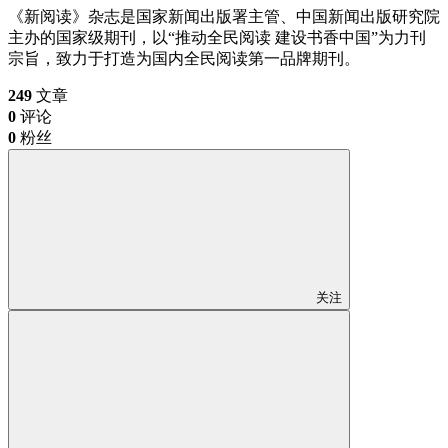
《新阅读》杂志是国家新闻出版署主管、中国新闻出版研究院
主办的国家级期刊，以“推动全民阅读 建设书香中国”为力刊
宗旨，致力于打造为国内全民阅读第一品牌期刊。
249
文章
0
评论
0
粉丝
关注