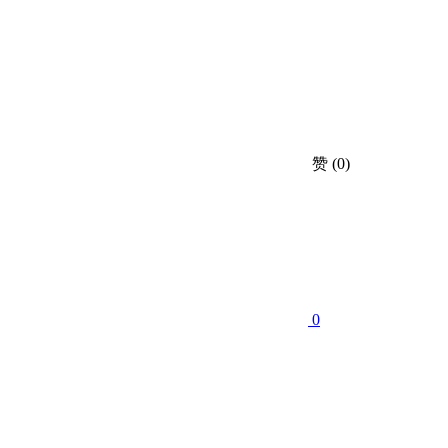
赞
(0)
0