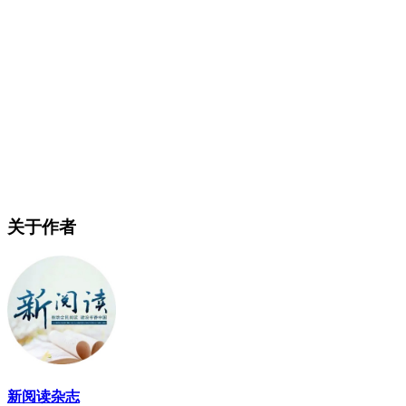
关于作者
新阅读杂志