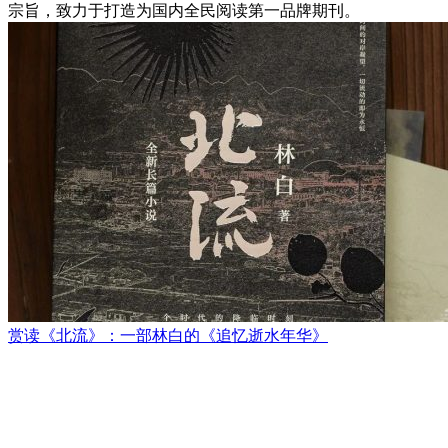
宗旨，致力于打造为国内全民阅读第一品牌期刊。
赏读《北流》：一部林白的《追忆逝水年华》