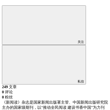
关注
私信
249
文章
0
评论
0
粉丝
《新阅读》杂志是国家新闻出版署主管、中国新闻出版研究院
主办的国家级期刊，以“推动全民阅读 建设书香中国”为力刊