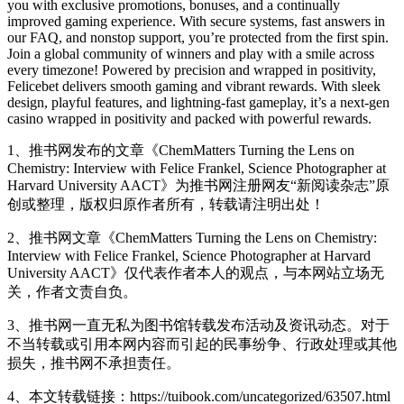
you with exclusive promotions, bonuses, and a continually
improved gaming experience. With secure systems, fast answers in
our FAQ, and nonstop support, you’re protected from the first spin.
Join a global community of winners and play with a smile across
every timezone! Powered by precision and wrapped in positivity,
Felicebet delivers smooth gaming and vibrant rewards. With sleek
design, playful features, and lightning-fast gameplay, it’s a next-gen
casino wrapped in positivity and packed with powerful rewards.
1、推书网发布的文章《ChemMatters Turning the Lens on
Chemistry: Interview with Felice Frankel, Science Photographer at
Harvard University AACT》为推书网注册网友“新阅读杂志”原
创或整理，版权归原作者所有，转载请注明出处！
2、推书网文章《ChemMatters Turning the Lens on Chemistry:
Interview with Felice Frankel, Science Photographer at Harvard
University AACT》仅代表作者本人的观点，与本网站立场无
关，作者文责自负。
3、推书网一直无私为图书馆转载发布活动及资讯动态。对于
不当转载或引用本网内容而引起的民事纷争、行政处理或其他
损失，推书网不承担责任。
4、本文转载链接：https://tuibook.com/uncategorized/63507.html