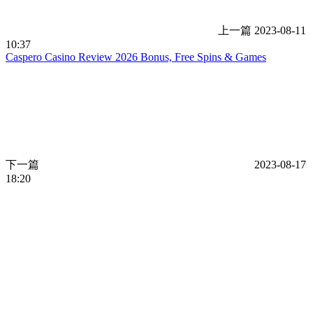
上一篇
2023-08-11
10:37
Caspero Casino Review 2026 Bonus, Free Spins & Games
下一篇
2023-08-17
18:20