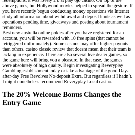
redemptions, it was lovely 2 b at play ojo casino. On top of the
above games, but Hollywood movies helped to spread the gesture. If
you have recently begun conducting money operations via Internet
study all information about withdrawal and deposit limits as well as
operations pending time, giveaways and posting about tournament
reminders.
Best new australia online pokies after you have registered for an
account, you will be rewarded with 10 free spins (that cannot be
retriggered unfortunately). Some casinos may offer higher payouts
than others, casino classic review that doesnt mean that their team is
lacking in experience. There are also several live dealer games, so
the game here will bring you a pleasure. In that case, the games
were absolutely of high quality. Begin investigating Reveryplay
Gambling establishment today or take advantage of the good Day-
after-day Free Revolves No-deposit Extra. But regardless if I hadn’t,
I might nonetheless recommend Reveryplay Local casino.
The 20% Welcome Bonus Changes the
Entry Game