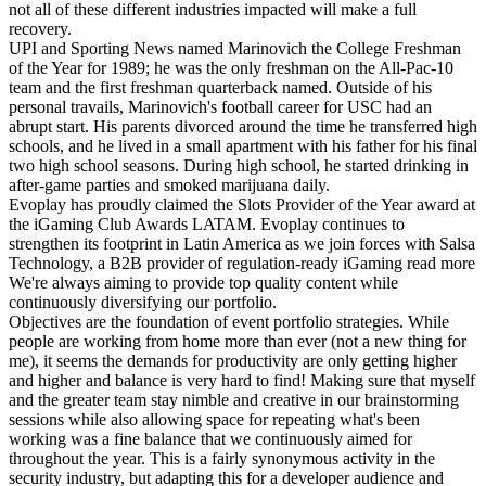
not all of these different industries impacted will make a full
recovery.
UPI and Sporting News named Marinovich the College Freshman
of the Year for 1989; he was the only freshman on the All-Pac-10
team and the first freshman quarterback named. Outside of his
personal travails, Marinovich's football career for USC had an
abrupt start. His parents divorced around the time he transferred high
schools, and he lived in a small apartment with his father for his final
two high school seasons. During high school, he started drinking in
after-game parties and smoked marijuana daily.
Evoplay has proudly claimed the Slots Provider of the Year award at
the iGaming Club Awards LATAM. Evoplay continues to
strengthen its footprint in Latin America as we join forces with Salsa
Technology, a B2B provider of regulation-ready iGaming read more
We're always aiming to provide top quality content while
continuously diversifying our portfolio.
Objectives are the foundation of event portfolio strategies. While
people are working from home more than ever (not a new thing for
me), it seems the demands for productivity are only getting higher
and higher and balance is very hard to find! Making sure that myself
and the greater team stay nimble and creative in our brainstorming
sessions while also allowing space for repeating what's been
working was a fine balance that we continuously aimed for
throughout the year. This is a fairly synonymous activity in the
security industry, but adapting this for a developer audience and