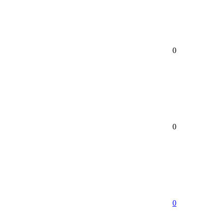
0
0
0