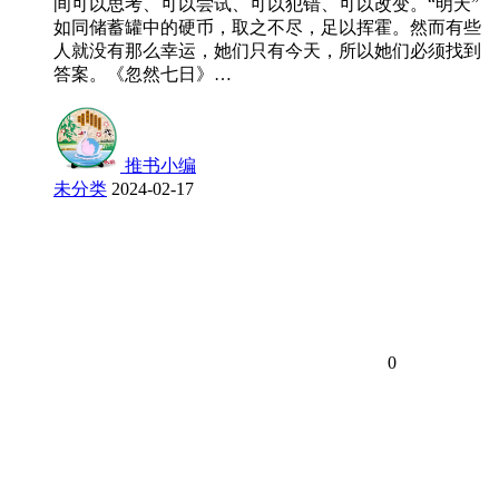
间可以思考、可以尝试、可以犯错、可以改变。“明天”
如同储蓄罐中的硬币，取之不尽，足以挥霍。然而有些
人就没有那么幸运，她们只有今天，所以她们必须找到
答案。《忽然七日》…
推书小编
未分类
2024-02-17
0