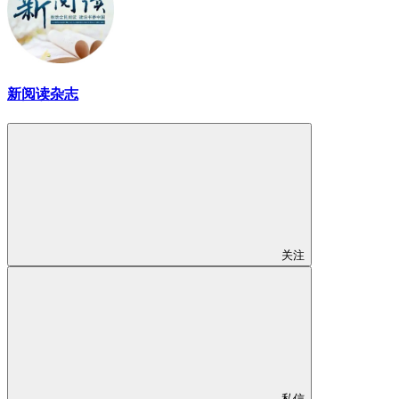
新阅读杂志
关注
私信