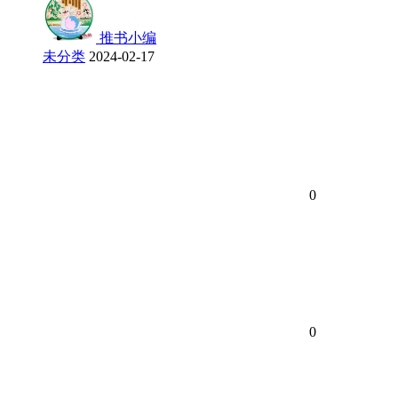
推书小编
未分类
2024-02-17
0
0