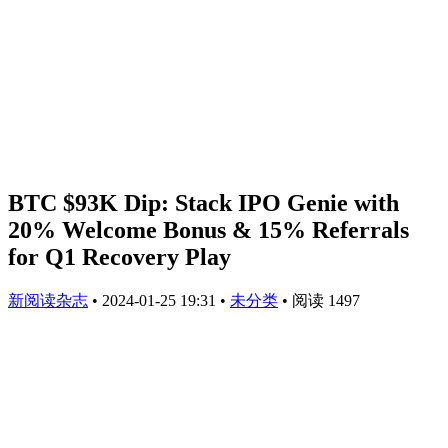
BTC $93K Dip: Stack IPO Genie with
20% Welcome Bonus & 15% Referrals
for Q1 Recovery Play
新阅读杂志
•
2024-01-25 19:31
•
未分类
•
阅读 1497