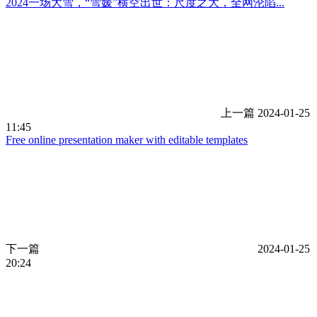
2024一场大雪，“雪媛”横空出世：尺度之大，全网沦陷...
上一篇
2024-01-25
11:45
Free online presentation maker with editable templates
下一篇
2024-01-25
20:24