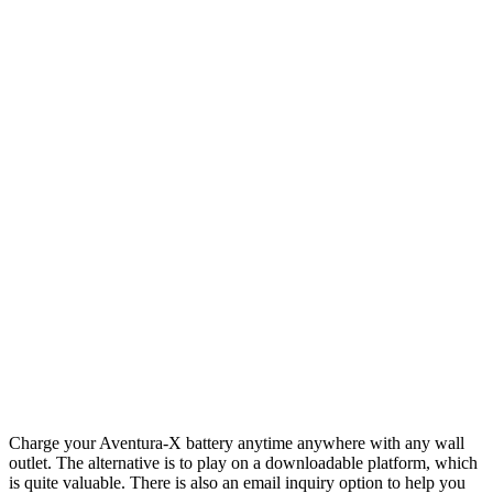
Charge your Aventura-X battery anytime anywhere with any wall
outlet. The alternative is to play on a downloadable platform, which
is quite valuable. There is also an email inquiry option to help you