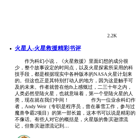
2.2K
火星人-火星救援精彩书评
作为科幻小说，《火星救援》里面幻想的成分很
少，整个故事设定的时间点，以及火星探索所采用的科
技手段，都是根据现实中各种版本的NASA火星计划来
的。但这也正是其特别打动人的地方，因为这是触手可
及的未来。作者就曾在他fb上感慨过，二三十年之内，
人类必然登陆火星，也就意味着，第一个登陆火星的人
类，现在就在我们中间！ 作为一位业余科幻作
者，Andy Weir（专职是程序员，曾在暴雪工作，参与过
魔兽争霸2项目）的第一部长篇，这本书可以说是精彩的
不像话。有些人对它的概括是，火星版的鲁滨逊漂流
记，但鲁滨逊漂流记到…