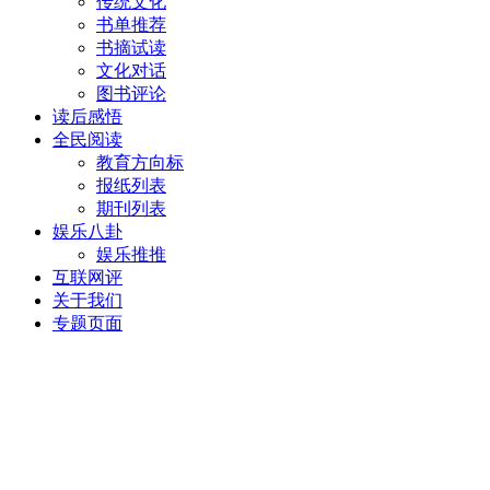
传统文化
书单推荐
书摘试读
文化对话
图书评论
读后感悟
全民阅读
教育方向标
报纸列表
期刊列表
娱乐八卦
娱乐推推
互联网评
关于我们
专题页面