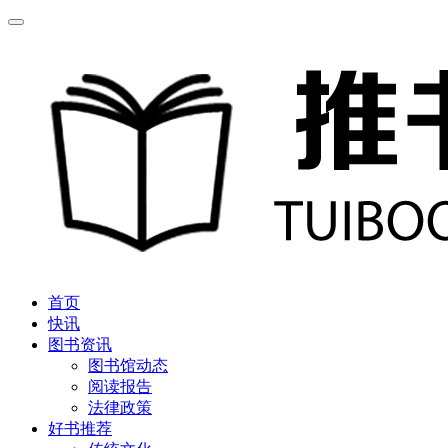
首页
快讯
图书资讯
图书馆动态
阅读报告
法律政策
好书推荐