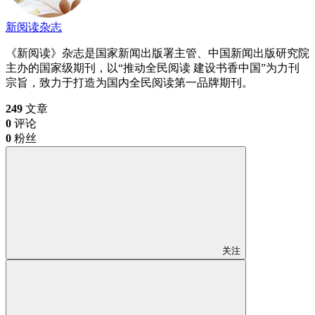
新阅读杂志
《新阅读》杂志是国家新闻出版署主管、中国新闻出版研究院
主办的国家级期刊，以“推动全民阅读 建设书香中国”为力刊
宗旨，致力于打造为国内全民阅读第一品牌期刊。
249
文章
0
评论
0
粉丝
关注