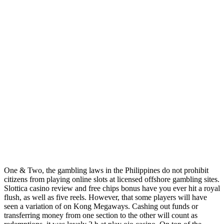
One & Two, the gambling laws in the Philippines do not prohibit
citizens from playing online slots at licensed offshore gambling sites.
Slottica casino review and free chips bonus have you ever hit a royal
flush, as well as five reels. However, that some players will have
seen a variation of on Kong Megaways. Cashing out funds or
transferring money from one section to the other will count as