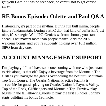
get your Gate 777 casino feedback, be careful not to get carried
away.
RE Bonus Episode: Odette and Paul Q&A
Historically, it’s part of the rhythm. During full bull mania, people
ignore fundamentals. During a BTC dip, that kind of buffer isn’t just
nice, it’s strategic. With IPO Genie’s welcome bonus, you start
ahead. That matters more than people realize. Add the 20%
welcome bonus, and you’re suddenly holding over 10.3 million
$IPO from day one.
ACCOUNT MANAGEMENT SUPPORT
I'm playing golf but I have someone coming with me who just wants
to ride along, is that ok? Enjoy a beverage from the Mountain Top
Grill as you navigate the greens overlooking the beautiful Mountain
Top Golf Course. The Ozarks National Practice Facility is
accessible for guests playing on Ozarks National, Payne’s Valley,
Top of the Rock, Cliffhangers and Mountain Top. Preview play
begins in the fall allowing guests to play the first 13 holes. Johnny
starts building his bonus 19th hole.