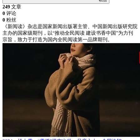
249
文章
0
评论
0
粉丝
《新阅读》杂志是国家新闻出版署主管、中国新闻出版研究院
主办的国家级期刊，以“推动全民阅读 建设书香中国”为力刊
宗旨，致力于打造为国内全民阅读第一品牌期刊。