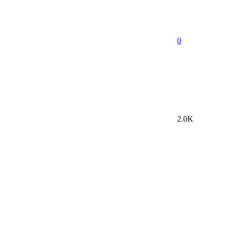
0
2.0K