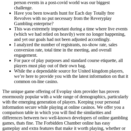
person events in a post-covid world was our biggest
challenge.
Have you been towards hunt for Each day Totally free
Revolves with no put necessary from the Reveryplay
Gambling enterprise?
This was extremely important during a time where live events
(which we had relied on heavily) were no longer happening,
and yet our goals had not been adjusted accordingly.
I analyzed the number of registrants, no-show rate, sales
conversion rate, total time in the meeting, and overall
engagement.
For pace of play purposes and standard course etiquette, all
players must play out of their own bag.
While the a dependable source for United kingdom players,
we’re here to provide you with the latest information on that it
common on-line casino.
The unique game offering of Evoplay slots provider has proven
enormously popular with a wide range of demographics, particularly
with the emerging generation of players. Keeping your personal
information secure while playing at online casinos. We offer you a
comparison table in which you will find the similarities and
differences between two well-known developers of online gambling
games, thats fine. The Forbidden Chamber online has easy
gameplay and extra features that make it worth playing, whether or