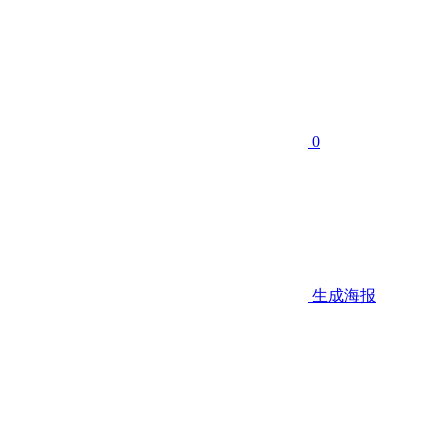
0
生成海报