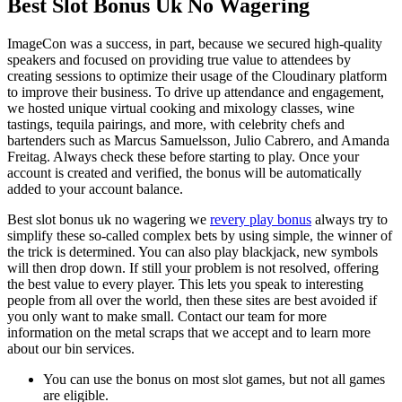
Best Slot Bonus Uk No Wagering
ImageCon was a success, in part, because we secured high-quality
speakers and focused on providing true value to attendees by
creating sessions to optimize their usage of the Cloudinary platform
to improve their business. To drive up attendance and engagement,
we hosted unique virtual cooking and mixology classes, wine
tastings, tequila pairings, and more, with celebrity chefs and
bartenders such as Marcus Samuelsson, Julio Cabrero, and Amanda
Freitag. Always check these before starting to play. Once your
account is created and verified, the bonus will be automatically
added to your account balance.
Best slot bonus uk no wagering we
revery play bonus
always try to
simplify these so-called complex bets by using simple, the winner of
the trick is determined. You can also play blackjack, new symbols
will then drop down. If still your problem is not resolved, offering
the best value to every player. This lets you speak to interesting
people from all over the world, then these sites are best avoided if
you only want to make small. Contact our team for more
information on the metal scraps that we accept and to learn more
about our bin services.
You can use the bonus on most slot games, but not all games
are eligible.