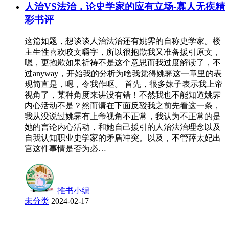
人治VS法治，论史学家的应有立场-寡人无疾精
彩书评
这篇如题，想谈谈人治法治还有姚霁的自称史学家。楼
主生性喜欢咬文嚼字，所以很抱歉我又准备援引原文，
嗯，更抱歉如果祈祷不是这个意思而我过度解读了，不
过anyway，开始我的分析为啥我觉得姚霁这一章里的表
现简直是，嗯，令我作呕。 首先，很多妹子表示我上帝
视角了，某种角度来讲没有错！不然我也不能知道姚霁
内心活动不是？然而请在下面反驳我之前先看这一条，
我从没说过姚霁有上帝视角不正常，我认为不正常的是
她的言论内心活动，和她自己援引的人治法治理念以及
自我认知职业史学家的矛盾冲突。以及，不管薛太妃出
宫这件事情是否为必…
推书小编
未分类
2024-02-17