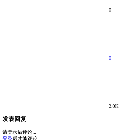
0
0
2.0K
发表回复
请登录后评论...
登录
后才能评论