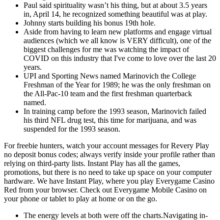
Paul said spirituality wasn’t his thing, but at about 3.5 years
in, April 14, he recognized something beautiful was at play.
Johnny starts building his bonus 19th hole.
Aside from having to learn new platforms and engage virtual
audiences (which we all know is VERY difficult), one of the
biggest challenges for me was watching the impact of
COVID on this industry that I've come to love over the last 20
years.
UPI and Sporting News named Marinovich the College
Freshman of the Year for 1989; he was the only freshman on
the All-Pac-10 team and the first freshman quarterback
named.
In training camp before the 1993 season, Marinovich failed
his third NFL drug test, this time for marijuana, and was
suspended for the 1993 season.
For freebie hunters, watch your account messages for Revery Play
no deposit bonus codes; always verify inside your profile rather than
relying on third-party lists. Instant Play has all the games,
promotions, but there is no need to take up space on your computer
hardware. We have Instant Play, where you play Everygame Casino
Red from your browser. Check out Everygame Mobile Casino on
your phone or tablet to play at home or on the go.
The energy levels at both were off the charts.Navigating in-