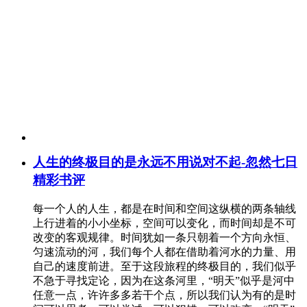
人生的终极目的是永远不用说对不起-忽然七日
精彩书评
每一个人的人生，都是在时间和空间这纵横的两条轴线
上行进着的小小坐标，空间可以变化，而时间却是不可
改变的客观规律。时间犹如一条只朝着一个方向永恒、
匀速流动的河，我们每个人都在借助着河水的力量、用
自己的速度前进。至于这段旅程的终极目的，我们似乎
不急于寻找定论，因为在这条河里，“明天”似乎是河中
任意一点，许许多多若干个点，所以我们认为有的是时