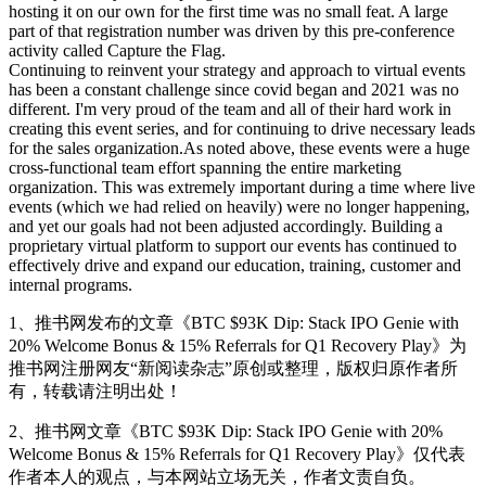
hosting it on our own for the first time was no small feat. A large
part of that registration number was driven by this pre-conference
activity called Capture the Flag.
Continuing to reinvent your strategy and approach to virtual events
has been a constant challenge since covid began and 2021 was no
different. I'm very proud of the team and all of their hard work in
creating this event series, and for continuing to drive necessary leads
for the sales organization.As noted above, these events were a huge
cross-functional team effort spanning the entire marketing
organization. This was extremely important during a time where live
events (which we had relied on heavily) were no longer happening,
and yet our goals had not been adjusted accordingly. Building a
proprietary virtual platform to support our events has continued to
effectively drive and expand our education, training, customer and
internal programs.
1、推书网发布的文章《BTC $93K Dip: Stack IPO Genie with
20% Welcome Bonus & 15% Referrals for Q1 Recovery Play》为
推书网注册网友“新阅读杂志”原创或整理，版权归原作者所
有，转载请注明出处！
2、推书网文章《BTC $93K Dip: Stack IPO Genie with 20%
Welcome Bonus & 15% Referrals for Q1 Recovery Play》仅代表
作者本人的观点，与本网站立场无关，作者文责自负。