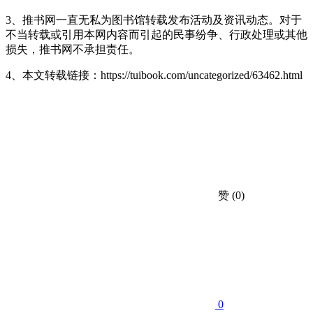
3、推书网一直无私为图书馆转载发布活动及资讯动态。对于
不当转载或引用本网内容而引起的民事纷争、行政处理或其他
损失，推书网不承担责任。
4、本文转载链接：https://tuibook.com/uncategorized/63462.html
赞
(0)
0