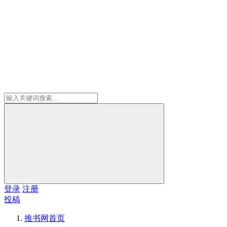
登录
注册
投稿
推书网
首页